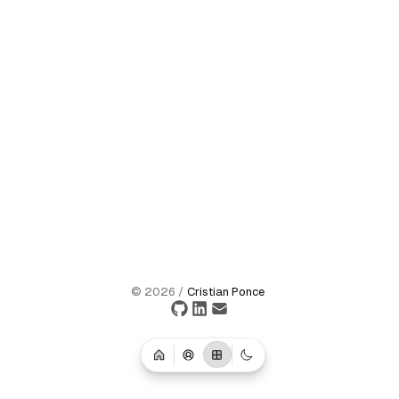
©
2026
/
Cristian Ponce