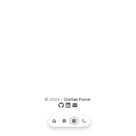
©
2026
/
Cristian Ponce